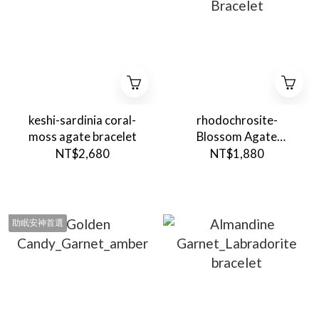
keshi-sardinia coral-
rhodochrosite-
moss agate bracelet
Blossom Agate
Bracelet
NT$2,680
NT$1,880
助眠安神首選