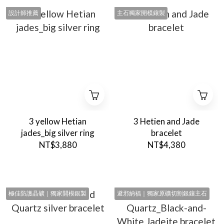
設計師推薦
主石獨家開模鑲製
3 yellow Hetian
3 Hetien and Jade
jades_big silver ring
bracelet
NT$3,880
NT$4,380
極佳防護晶礦｜獨家開模銀製
避邪納福｜獨家原礦切割銀鑲主石