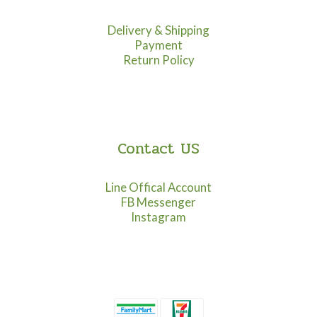
Delivery & Shipping
Payment
Return Policy
Contact US
Line Offical Account
FB Messenger
Instagram