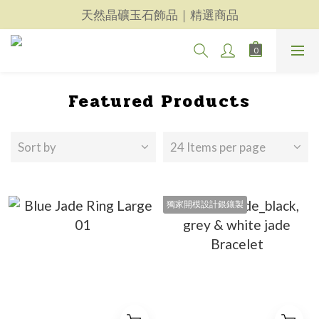
天然晶礦玉石飾品｜精選商品
天然晶礦玉石飾品｜精選商品
每一件都用心｜新品上架
天然晶礦玉石飾品｜精選商品
Featured Products
Sort by
24 Items per page
獨家開模設計銀鑲製