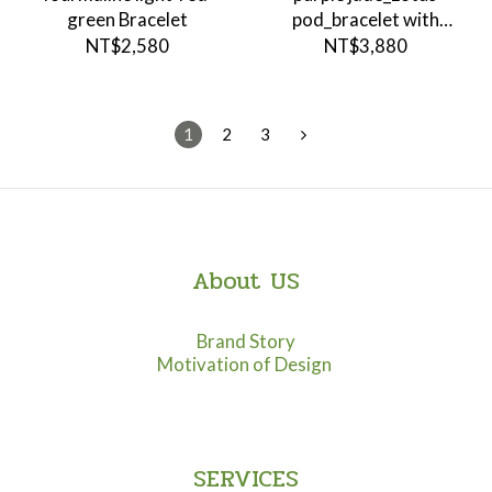
green Bracelet
pod_bracelet with
pendant
NT$2,580
NT$3,880
1
2
3
About US
Brand Story
Motivation of Design
SERVICES