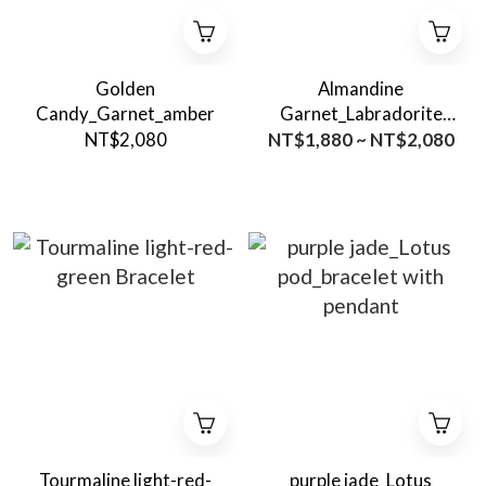
Golden
Almandine
Candy_Garnet_amber
Garnet_Labradorite
bracelet
NT$2,080
NT$1,880 ~ NT$2,080
Tourmaline light-red-
purple jade_Lotus