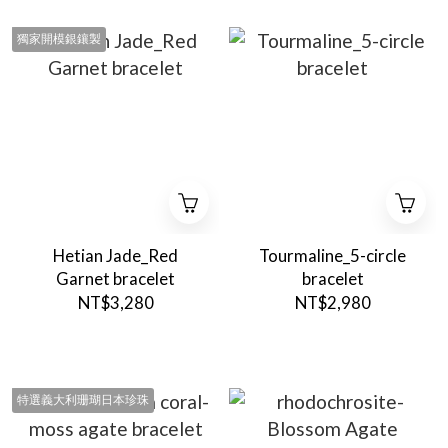
獨家開模銀鑲製
Hetian Jade_Red
Tourmaline_5-circle
Garnet bracelet
bracelet
NT$3,280
NT$2,980
特選義大利珊瑚日本珍珠