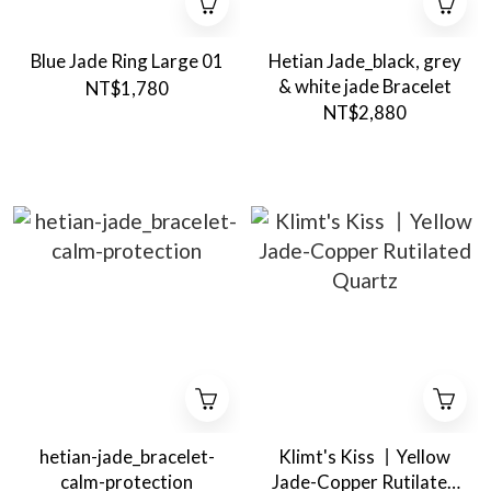
Blue Jade Ring Large 01
Hetian Jade_black, grey
& white jade Bracelet
NT$1,780
NT$2,880
hetian-jade_bracelet-
Klimt's Kiss 丨Yellow
calm-protection
Jade-Copper Rutilated