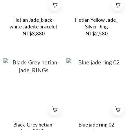
Hetian Jade_black-
Hetian Yellow Jade_
white Jadeite bracelet
Silver Ring
NT$3,880
NT$2,580
Black-Grey hetian-
Blue jade ring 02