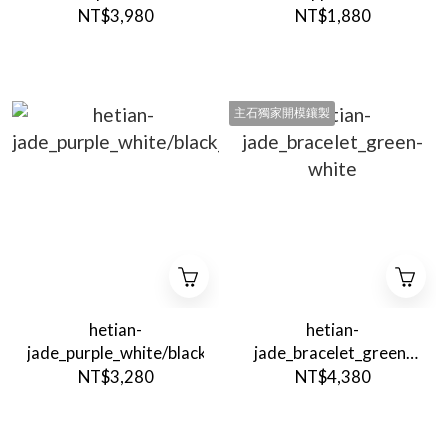
Quartz
NT$3,980
NT$1,880
主石獨家開模鑲製
hetian-
hetian-
jade_purple_white/black_Pendant
jade_bracelet_green-
white
NT$3,280
NT$4,380