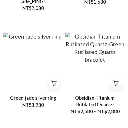
jade_RINGs
NT$1,680
NT$2,080
Green-jade silver ring
Obsidian-Titanium
Rutilated Quartz-
NT$3,280
Green Rutilated Quartz
NT$2,580 ~ NT$2,880
bracelet