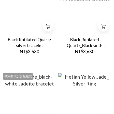
Black Rutilated Quartz
Black Rutilated
silver bracelet
Quartz_Black-and-
White Jadeite bracelet
NT$3,680
NT$3,680
獨家開模設計銀鑲製